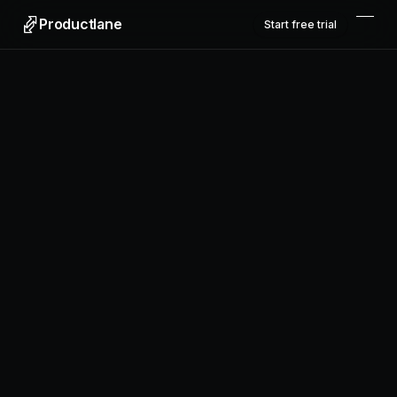
Productlane
Start free trial
Productlane
Designed in Munich
Product
Features